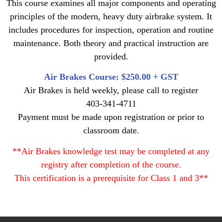
This course examines all major components and operating
principles of the modern, heavy duty airbrake system. It
includes procedures for inspection, operation and routine
maintenance. Both theory and practical instruction are
provided.
Air Brakes Course: $250.00 + GST
Air Brakes is held weekly, please call to register
403-341-4711
Payment must be made upon registration or prior to
classroom date.
**Air Brakes knowledge test may be completed at any
registry after completion of the course.
This certification is a prerequisite for Class 1 and 3**