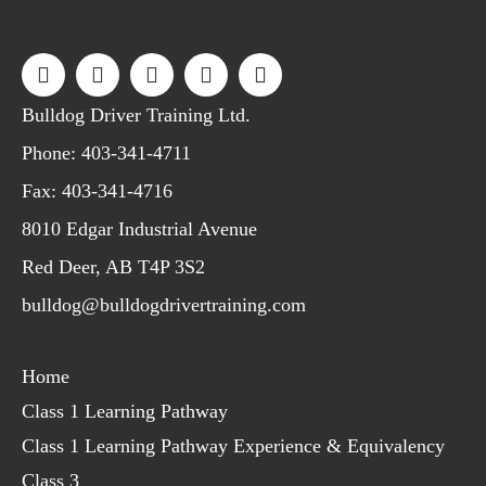
Bulldog Driver Training Ltd.
Phone:
403-341-4711
Fax: 403-341-4716
8010 Edgar Industrial Avenue
Red Deer, AB T4P 3S2
bulldog@bulldogdrivertraining.com
Home
Class 1 Learning Pathway
Class 1 Learning Pathway Experience & Equivalency
Class 3