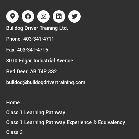
Bulldog Driver Training Ltd.
Phone:
403-341-4711
Fax: 403-341-4716
8010 Edgar Industrial Avenue
Red Deer, AB T4P 3S2
bulldog@bulldogdrivertraining.com
Home
Class 1 Learning Pathway
Class 1 Learning Pathway Experience & Equivalency
Class 3