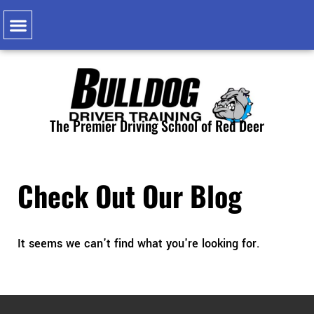
Class 1 Learning Pathway
Class 1 Learning Pathway Experience & Equivalency
Air Brake ‘Q’
Classroom Courses
The Premier Driving School of Red Deer
Check Out Our Blog
It seems we can't find what you're looking for.